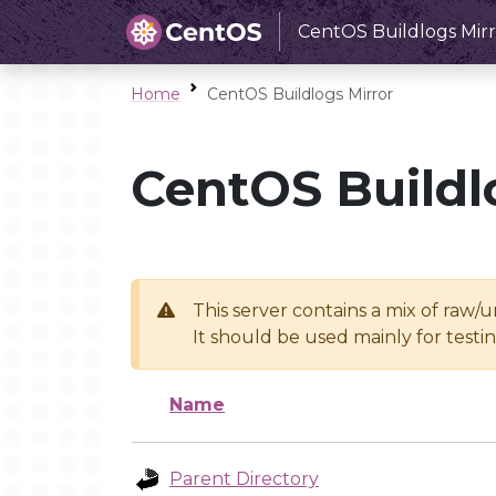
CentOS Buildlogs Mirr
Home
CentOS Buildlogs Mirror
CentOS Buildl
This server contains a mix of raw/
It should be used mainly for test
Name
Parent Directory