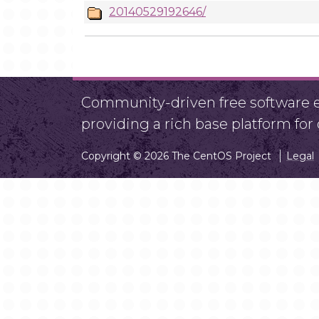
20140529192646/
Community-driven free software ef
providing a rich base platform fo
Copyright © 2026 The CentOS Project
Legal