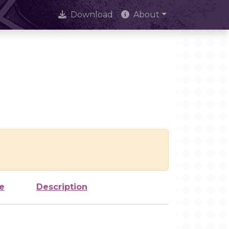
Download
About
e
Description