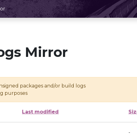
or
ogs Mirror
unsigned packages and/or build logs
ing purposes
Last modified
Siz
-