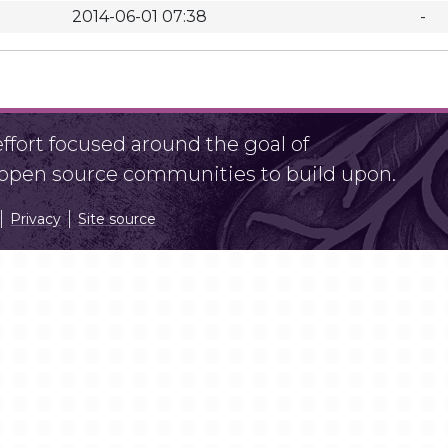
2014-06-01 07:38
-
fort focused around the goal of
r open source communities to build upon.
Privacy
Site source