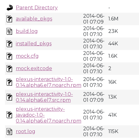
Parent Directory
-
2014-06-
available_pkgs
1.6M
01 07:09
2014-06-
build.log
23K
01 07:10
2014-06-
installed_pkgs
44K
01 07:10
2014-06-
mock.cfg
1.6K
01 07:10
2014-06-
mock.exitcode
2
01 07:10
plexus-interactivity-1.0-
2014-06-
16K
0.14.alpha6.el7.noarch.rpm
01 07:10
plexus-interactivity-1.0-
2014-06-
13K
0.14.alpha6.el7.src.rpm
01 07:09
plexus-interactivity-
2014-06-
javadoc-1.0-
41K
01 07:10
0.14.alpha6.el7.noarch.rpm
2014-06-
root.log
115K
01 07:10