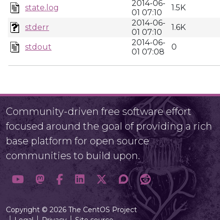
2014-06-
state.log
1.5K
01 07:10
2014-06-
stderr
1.6K
01 07:10
2014-06-
stdout
0
01 07:08
Community-driven free software effort
focused around the goal of providing a rich
base platform for open source
communities to build upon.
Copyright © 2026 The CentOS Project