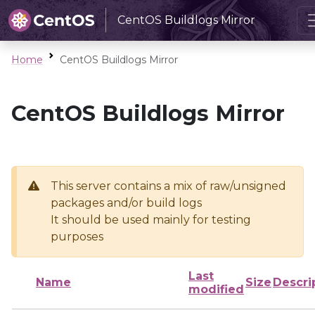
CentOS Buildlogs Mirror
Home
CentOS Buildlogs Mirror
CentOS Buildlogs Mirror
This server contains a mix of raw/unsigned
packages and/or build logs
It should be used mainly for testing
purposes
Last
Name
Size
Descri
modified