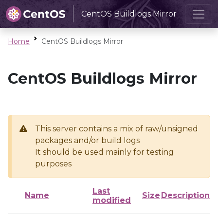
CentOS Buildlogs Mirror
Home
CentOS Buildlogs Mirror
CentOS Buildlogs Mirror
This server contains a mix of raw/unsigned
packages and/or build logs
It should be used mainly for testing
purposes
Last
Name
Size
Description
modified