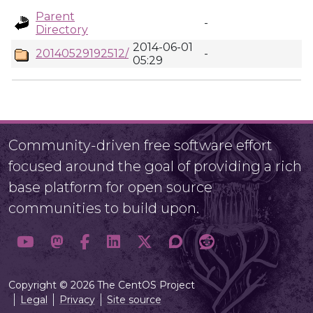
Parent
-
Directory
2014-06-01
20140529192512/
-
05:29
Community-driven free software effort
focused around the goal of providing a rich
base platform for open source
communities to build upon.
Copyright © 2026 The CentOS Project
Legal
Privacy
Site source