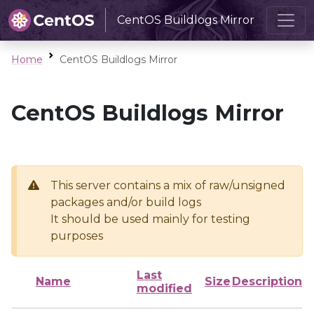
CentOS Buildlogs Mirror
Home
CentOS Buildlogs Mirror
CentOS Buildlogs Mirror
This server contains a mix of raw/unsigned
packages and/or build logs
It should be used mainly for testing
purposes
Last
Name
Size
Description
modified