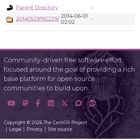
Parent Directory
-
2014-06-01
20140529192229/
-
02:02
Community-driven free software effort
focused around the goal of providing a rich
base platform for open source
communities to build upon.
Copyright © 2026 The CentOS Project
Legal
Privacy
Site source