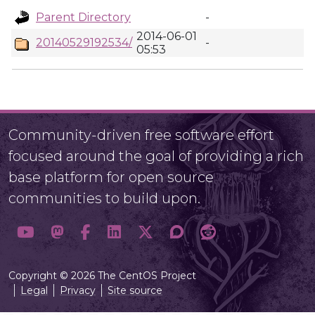
Parent Directory
-
2014-06-01
20140529192534/
-
05:53
Community-driven free software effort
focused around the goal of providing a rich
base platform for open source
communities to build upon.
Copyright © 2026 The CentOS Project
Legal
Privacy
Site source