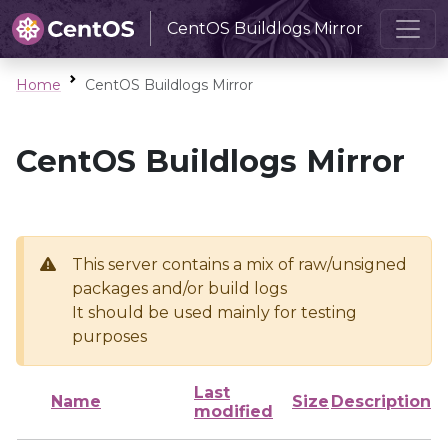
CentOS Buildlogs Mirror
Home
CentOS Buildlogs Mirror
CentOS Buildlogs Mirror
This server contains a mix of raw/unsigned
packages and/or build logs
It should be used mainly for testing
purposes
Last
Name
Size
Description
modified