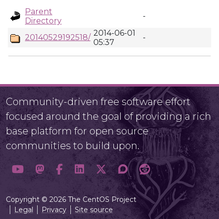
Parent
-
Directory
2014-06-01
20140529192518/
-
05:37
Community-driven free software effort
focused around the goal of providing a rich
base platform for open source
communities to build upon.
Copyright © 2026 The CentOS Project
Legal
Privacy
Site source