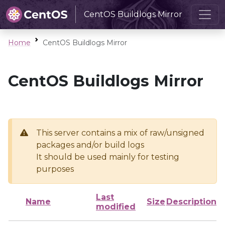
CentOS Buildlogs Mirror
Home
CentOS Buildlogs Mirror
CentOS Buildlogs Mirror
This server contains a mix of raw/unsigned
packages and/or build logs
It should be used mainly for testing
purposes
Last
Name
Size
Description
modified