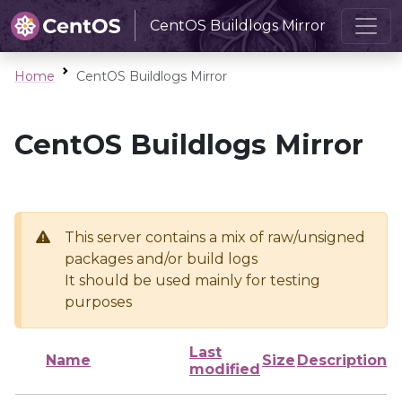
CentOS Buildlogs Mirror
Home
CentOS Buildlogs Mirror
CentOS Buildlogs Mirror
This server contains a mix of raw/unsigned
packages and/or build logs
It should be used mainly for testing
purposes
Last
Name
Size
Description
modified