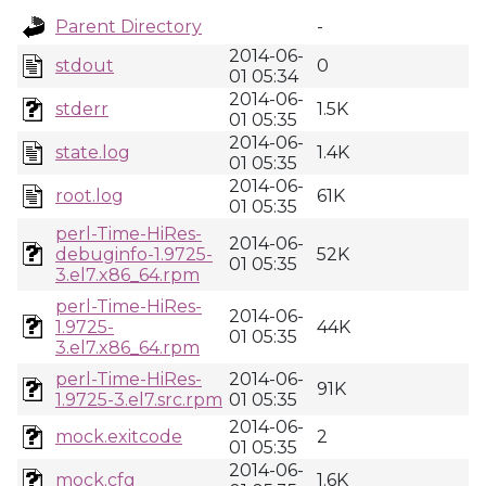
Parent Directory
-
2014-06-
stdout
0
01 05:34
2014-06-
stderr
1.5K
01 05:35
2014-06-
state.log
1.4K
01 05:35
2014-06-
root.log
61K
01 05:35
perl-Time-HiRes-
2014-06-
debuginfo-1.9725-
52K
01 05:35
3.el7.x86_64.rpm
perl-Time-HiRes-
2014-06-
1.9725-
44K
01 05:35
3.el7.x86_64.rpm
perl-Time-HiRes-
2014-06-
91K
1.9725-3.el7.src.rpm
01 05:35
2014-06-
mock.exitcode
2
01 05:35
2014-06-
mock.cfg
1.6K