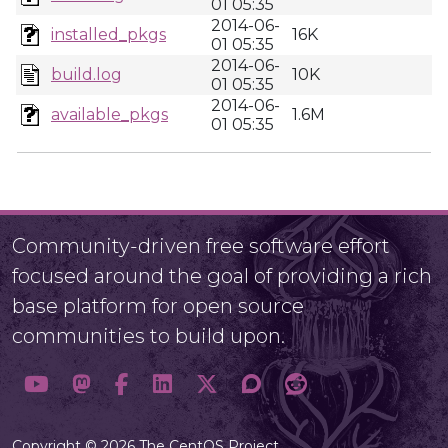
01 05:35
2014-06-
installed_pkgs
16K
01 05:35
2014-06-
build.log
10K
01 05:35
2014-06-
available_pkgs
1.6M
01 05:35
Community-driven free software effort
focused around the goal of providing a rich
base platform for open source
communities to build upon.
Copyright © 2026 The CentOS Project