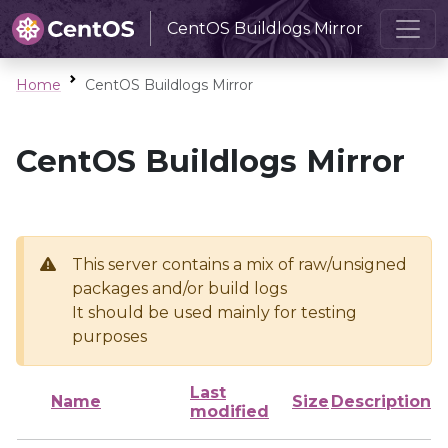
CentOS Buildlogs Mirror
Home
CentOS Buildlogs Mirror
CentOS Buildlogs Mirror
This server contains a mix of raw/unsigned
packages and/or build logs
It should be used mainly for testing
purposes
Last
Name
Size
Description
modified