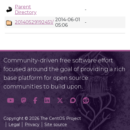
Parent
-
Directory
2014-06-01
20140529192451/
-
05:06
Community-driven free software effort
focused around the goal of providing a rich
base platform for open source
communities to build upon.
Copyright © 2026 The CentOS Project
Legal
Privacy
Site source