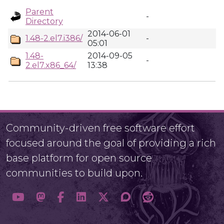
Parent
-
Directory
2014-06-01
1.48-2.el7.i386/
-
05:01
1.48-
2014-09-05
-
2.el7.x86_64/
13:38
Community-driven free software effort
focused around the goal of providing a rich
base platform for open source
communities to build upon.