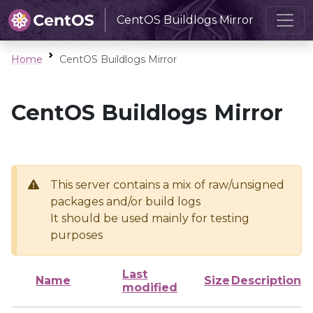
CentOS Buildlogs Mirror
Home
CentOS Buildlogs Mirror
CentOS Buildlogs Mirror
This server contains a mix of raw/unsigned
packages and/or build logs
It should be used mainly for testing
purposes
Last
Name
Size
Description
modified