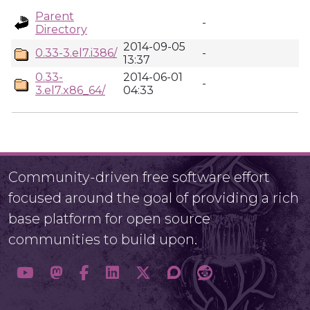
Parent
-
Directory
2014-09-05
0.33-3.el7.i386/
-
13:37
0.33-
2014-06-01
-
3.el7.x86_64/
04:33
Community-driven free software effort
focused around the goal of providing a rich
base platform for open source
communities to build upon.