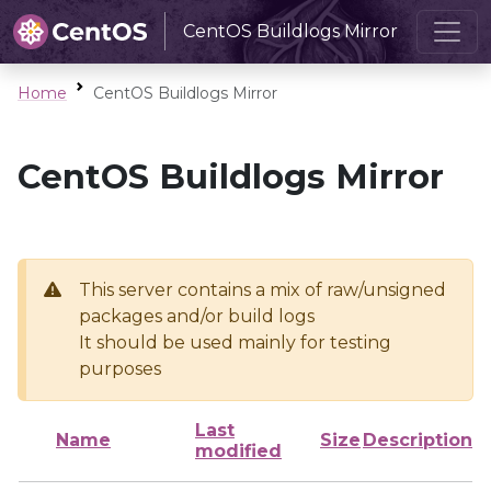
CentOS Buildlogs Mirror
Home
CentOS Buildlogs Mirror
CentOS Buildlogs Mirror
This server contains a mix of raw/unsigned
packages and/or build logs
It should be used mainly for testing
purposes
Last
Name
Size
Description
modified