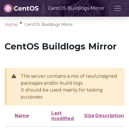
CentOS Buildlogs Mirror
Home
CentOS Buildlogs Mirror
CentOS Buildlogs Mirror
This server contains a mix of raw/unsigned
packages and/or build logs
It should be used mainly for testing
purposes
Last
Name
Size
Description
modified