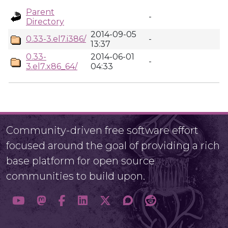
Parent
-
Directory
2014-09-05
0.33-3.el7.i386/
-
13:37
0.33-
2014-06-01
-
3.el7.x86_64/
04:33
Community-driven free software effort
focused around the goal of providing a rich
base platform for open source
communities to build upon.