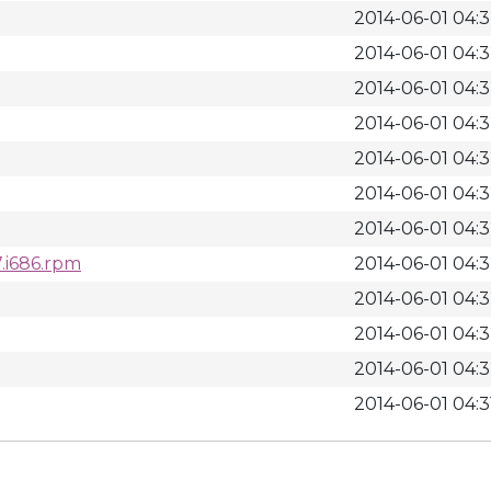
2014-06-01 04:
2014-06-01 04:
2014-06-01 04:
2014-06-01 04:
2014-06-01 04:
2014-06-01 04:
2014-06-01 04:
7.i686.rpm
2014-06-01 04:
2014-06-01 04:
2014-06-01 04:
2014-06-01 04:
2014-06-01 04:3