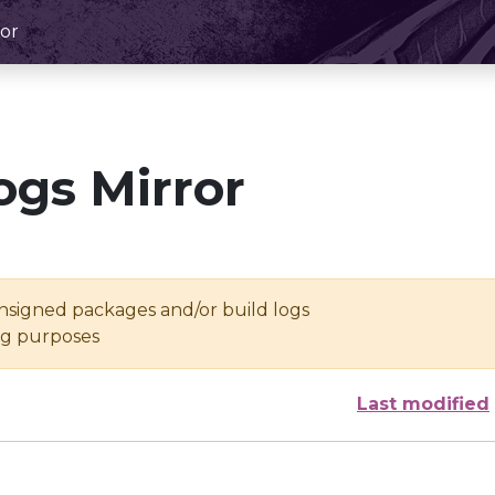
or
ogs Mirror
unsigned packages and/or build logs
ing purposes
Last modified