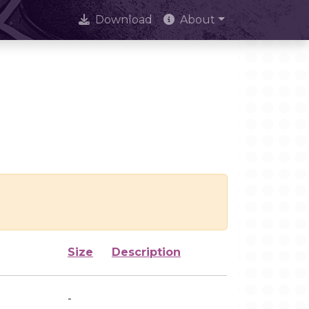
Download
About
Size
Description
-