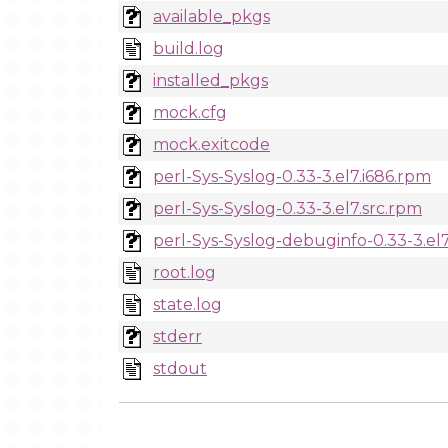
available_pkgs
build.log
installed_pkgs
mock.cfg
mock.exitcode
perl-Sys-Syslog-0.33-3.el7.i686.rpm
perl-Sys-Syslog-0.33-3.el7.src.rpm
perl-Sys-Syslog-debuginfo-0.33-3.el
root.log
state.log
stderr
stdout