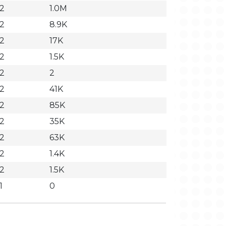
32
1.0M
32
8.9K
32
17K
32
1.5K
32
2
32
41K
32
85K
32
35K
32
63K
32
1.4K
32
1.5K
1
0