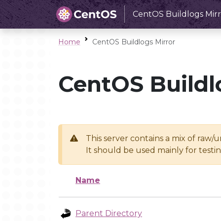
CentOS Buildlogs Mirr
Home
CentOS Buildlogs Mirror
CentOS Buildl
This server contains a mix of raw/
It should be used mainly for test
Name
Parent Directory