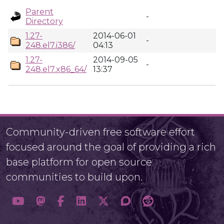
Parent
-
Directory
1.27-
2014-06-01
-
248.el7.i386/
04:13
1.27-
2014-09-05
-
248.el7.x86_64/
13:37
Community-driven free software effort
focused around the goal of providing a rich
base platform for open source
communities to build upon.