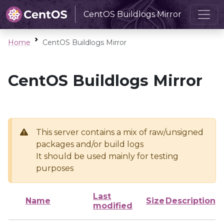
CentOS Buildlogs Mirror
Home
CentOS Buildlogs Mirror
CentOS Buildlogs Mirror
This server contains a mix of raw/unsigned
packages and/or build logs
It should be used mainly for testing
purposes
Last
Name
Size
Description
modified