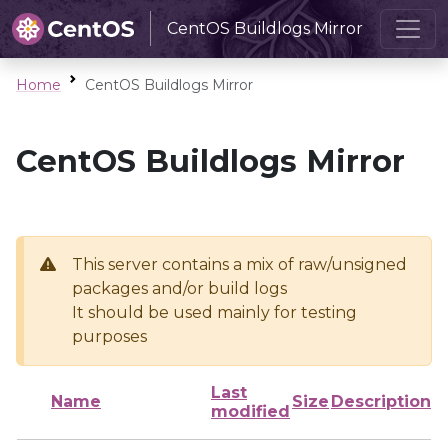
CentOS Buildlogs Mirror
Home
CentOS Buildlogs Mirror
CentOS Buildlogs Mirror
This server contains a mix of raw/unsigned
packages and/or build logs
It should be used mainly for testing
purposes
Last
Name
Size
Description
modified