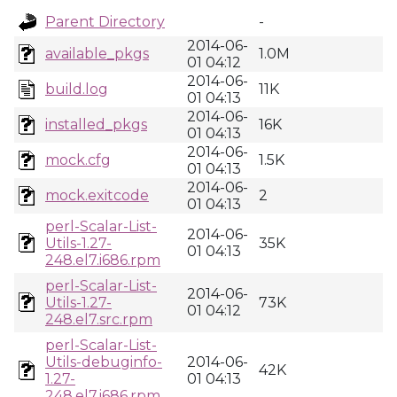
Parent Directory
-
2014-06-
available_pkgs
1.0M
01 04:12
2014-06-
build.log
11K
01 04:13
2014-06-
installed_pkgs
16K
01 04:13
2014-06-
mock.cfg
1.5K
01 04:13
2014-06-
mock.exitcode
2
01 04:13
perl-Scalar-List-
2014-06-
Utils-1.27-
35K
01 04:13
248.el7.i686.rpm
perl-Scalar-List-
2014-06-
Utils-1.27-
73K
01 04:12
248.el7.src.rpm
perl-Scalar-List-
Utils-debuginfo-
2014-06-
42K
1.27-
01 04:13
248.el7.i686.rpm