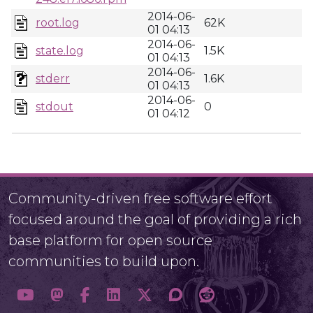
2014-06-
root.log
62K
01 04:13
2014-06-
state.log
1.5K
01 04:13
2014-06-
stderr
1.6K
01 04:13
2014-06-
stdout
0
01 04:12
Community-driven free software effort
focused around the goal of providing a rich
base platform for open source
communities to build upon.