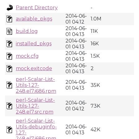
Parent Directory
-
2014-06-
available_pkgs
1.0M
01 04:12
2014-06-
build.log
11K
01 04:13
2014-06-
installed_pkgs
16K
01 04:13
2014-06-
mock.cfg
1.5K
01 04:13
2014-06-
mock.exitcode
2
01 04:13
perl-Scalar-List-
2014-06-
Utils-1.27-
35K
01 04:13
248.el7.i686.rpm
perl-Scalar-List-
2014-06-
Utils-1.27-
73K
01 04:12
248.el7.src.rpm
perl-Scalar-List-
Utils-debuginfo-
2014-06-
42K
1.27-
01 04:13
248.el7.i686.rpm