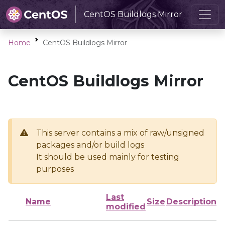
CentOS Buildlogs Mirror
Home
CentOS Buildlogs Mirror
CentOS Buildlogs Mirror
This server contains a mix of raw/unsigned
packages and/or build logs
It should be used mainly for testing
purposes
Last
Name
Size
Description
modified