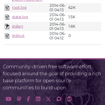
2014-06-
root.log
62K
01 04:13
2014-06-
state.log
1.5K
01 04:13
2014-06-
stderr
1.6K
01 04:13
2014-06-
stdout
0
01 04:12
Community-driven free software effort
focused around the goal of providing a rich
base platform for open source
communities to build upon.