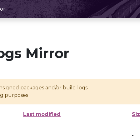
or
ogs Mirror
unsigned packages and/or build logs
ing purposes
Last modified
Si
-