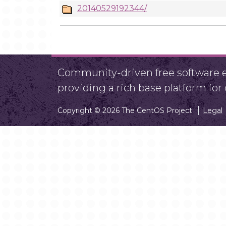
20140529192344/
Community-driven free software ef
providing a rich base platform fo
Copyright © 2026 The CentOS Project
Legal