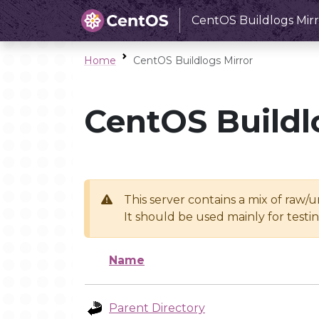
CentOS Buildlogs Mirr
Home
CentOS Buildlogs Mirror
CentOS Buildl
This server contains a mix of raw/
It should be used mainly for test
Name
Parent Directory