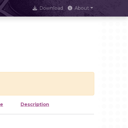
Download
About
ze
Description