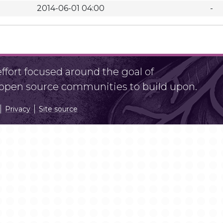
2014-06-01 04:00
-
fort focused around the goal of
r open source communities to build upon.
Privacy
Site source