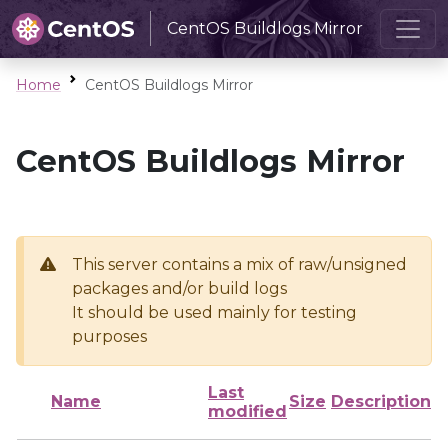
CentOS Buildlogs Mirror
Home
CentOS Buildlogs Mirror
CentOS Buildlogs Mirror
This server contains a mix of raw/unsigned
packages and/or build logs
It should be used mainly for testing
purposes
Last
Name
Size
Description
modified