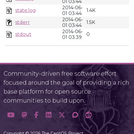
01 03:44
2014-06-
state.log
1.4K
01 03:44
2014-06-
stderr
1.5K
01 03:44
2014-06-
stdout
0
01 03:39
Community-driven free software effort
focused around the goal of providing a rich
base platform for open source
communities to build upon.
Copyright © 2026 The CentOS Project