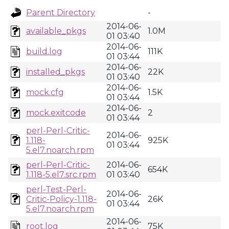
Parent Directory
-
2014-06-
available_pkgs
1.0M
01 03:40
2014-06-
build.log
111K
01 03:44
2014-06-
installed_pkgs
22K
01 03:40
2014-06-
mock.cfg
1.5K
01 03:44
2014-06-
mock.exitcode
2
01 03:44
perl-Perl-Critic-
2014-06-
1.118-
925K
01 03:44
5.el7.noarch.rpm
perl-Perl-Critic-
2014-06-
654K
1.118-5.el7.src.rpm
01 03:40
perl-Test-Perl-
2014-06-
Critic-Policy-1.118-
26K
01 03:44
5.el7.noarch.rpm
2014-06-
root.log
75K