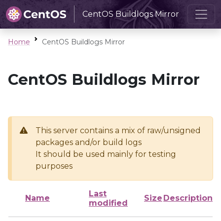
CentOS Buildlogs Mirror
Home
CentOS Buildlogs Mirror
CentOS Buildlogs Mirror
This server contains a mix of raw/unsigned
packages and/or build logs
It should be used mainly for testing
purposes
Last
Name
Size
Description
modified