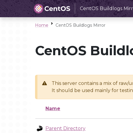
CentOS Buildlogs Mirr
Home
CentOS Buildlogs Mirror
CentOS Buildl
This server contains a mix of raw/
It should be used mainly for test
Name
Parent Directory