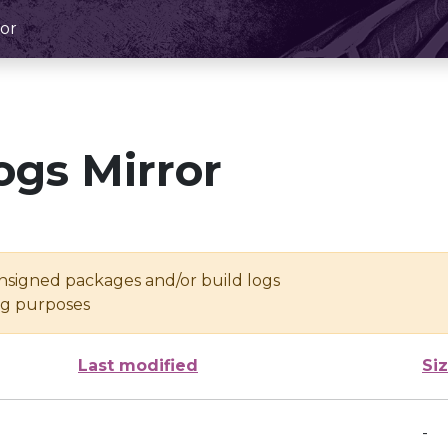
or
ogs Mirror
unsigned packages and/or build logs
ing purposes
Last modified
Si
-