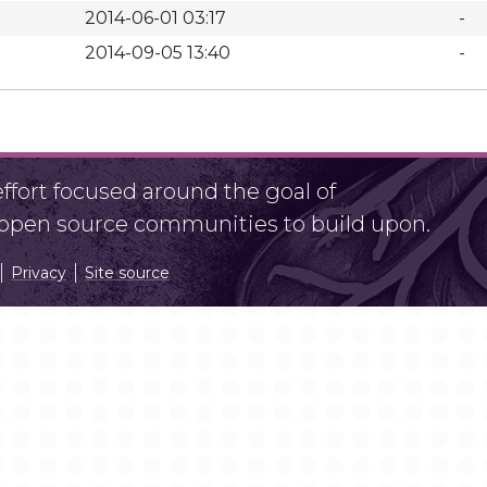
2014-06-01 03:17
-
2014-09-05 13:40
-
fort focused around the goal of
r open source communities to build upon.
Privacy
Site source