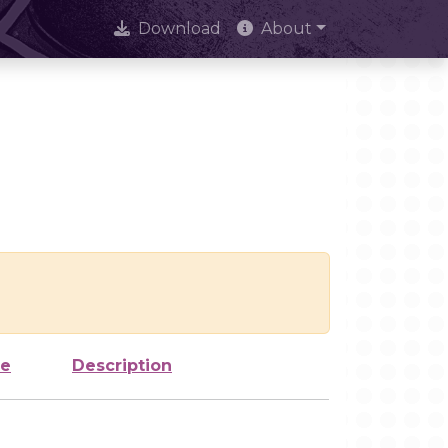
Download
About
ze
Description