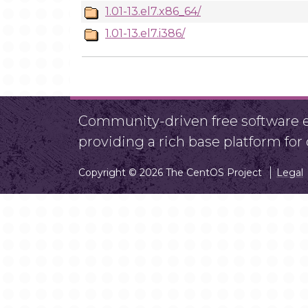
1.01-13.el7.x86_64/
1.01-13.el7.i386/
Community-driven free software ef
providing a rich base platform fo
Copyright © 2026 The CentOS Project
Legal