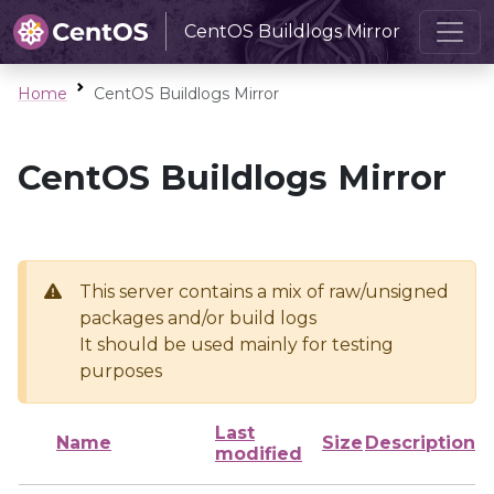
CentOS Buildlogs Mirror
Home
CentOS Buildlogs Mirror
CentOS Buildlogs Mirror
This server contains a mix of raw/unsigned
packages and/or build logs
It should be used mainly for testing
purposes
Last
Name
Size
Description
modified