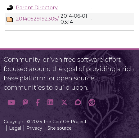
Parent Directory
-
2014-06-01
20140529192305/
-
03:14
Community-driven free software effort
focused around the goal of providing a rich
base platform for open source
communities to build upon.
Copyright © 2026 The CentOS Project
Legal
Privacy
Site source