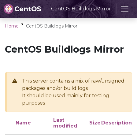
CentOS Buildlogs Mirror
Home
CentOS Buildlogs Mirror
CentOS Buildlogs Mirror
This server contains a mix of raw/unsigned
packages and/or build logs
It should be used mainly for testing
purposes
Last
Name
Size
Description
modified