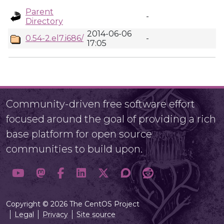
Parent
-
Directory
2014-06-06
0.54-2.el7.i686/
-
17:05
Community-driven free software effort
focused around the goal of providing a rich
base platform for open source
communities to build upon.
Copyright © 2026 The CentOS Project
Legal
Privacy
Site source