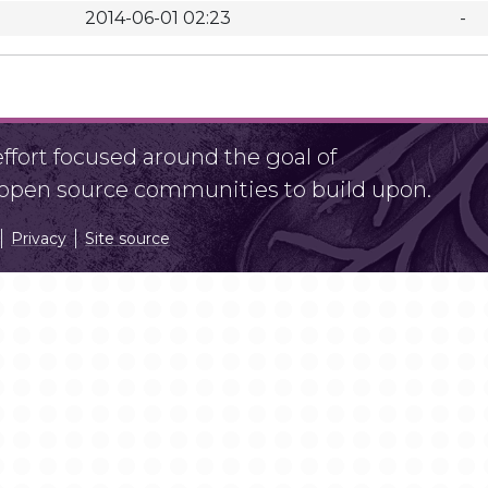
2014-06-01 02:23
-
fort focused around the goal of
r open source communities to build upon.
Privacy
Site source