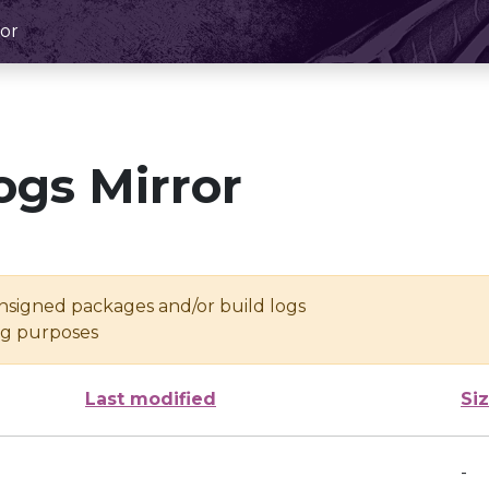
or
ogs Mirror
unsigned packages and/or build logs
ing purposes
Last modified
Si
-