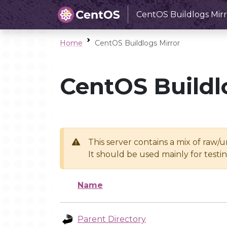
CentOS Buildlogs Mirr
Home
CentOS Buildlogs Mirror
CentOS Buildl
This server contains a mix of raw/
It should be used mainly for test
Name
Parent Directory