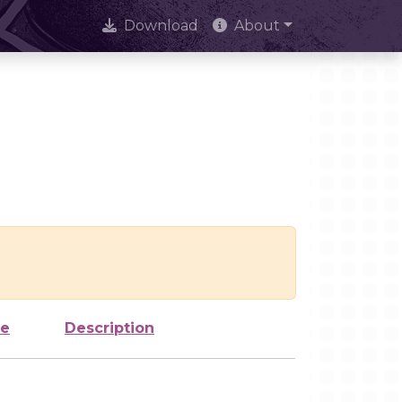
Download
About
ze
Description