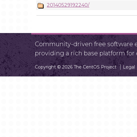
20140529192240/
Community-driven free software ef
providing a rich base platform fo
Copyright © 2026 The CentOS Project
Legal