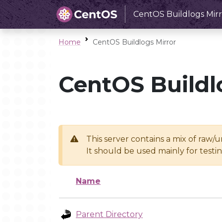
CentOS Buildlogs Mirr
Home
CentOS Buildlogs Mirror
CentOS Buildl
This server contains a mix of raw/
It should be used mainly for test
Name
Parent Directory