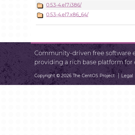
0.53-4.el7.i386/
0.53-4.el7.x86_64/
Community-driven free software ef
providing a rich base platform fo
Copyright © 2026 The CentOS Project
Legal