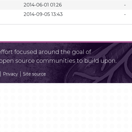
2014-06-01 01:26
-
2014-09-05 13:43
-
fort focused around the goal of
r open source communities to build upon.
Privacy
Site source