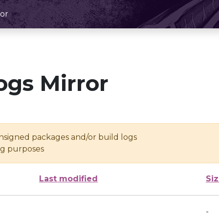
or
ogs Mirror
unsigned packages and/or build logs
ing purposes
Last modified
Si
-