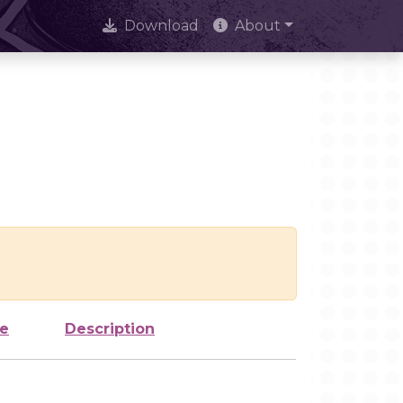
Download
About
ze
Description