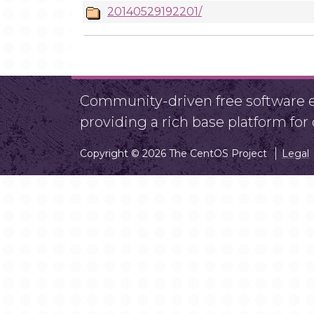
20140529192201/
Community-driven free software ef
providing a rich base platform fo
Copyright © 2026 The CentOS Project
Legal