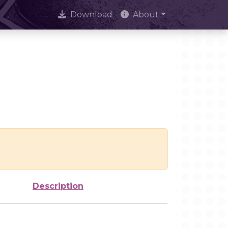
Download
About
Description