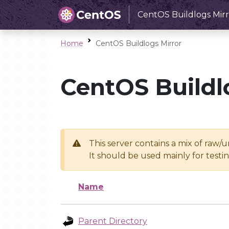
CentOS Buildlogs Mirr
Home
CentOS Buildlogs Mirror
CentOS Buildl
This server contains a mix of raw/
It should be used mainly for test
Name
Parent Directory