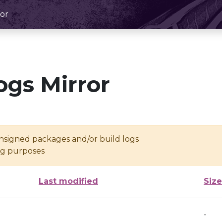
or
ogs Mirror
unsigned packages and/or build logs
ing purposes
Last modified
Size
-