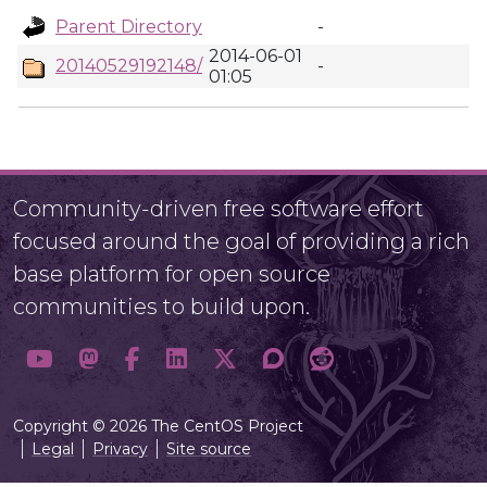
Parent Directory
-
2014-06-01
20140529192148/
-
01:05
Community-driven free software effort
focused around the goal of providing a rich
base platform for open source
communities to build upon.
Copyright © 2026 The CentOS Project
Legal
Privacy
Site source