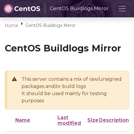
CentOS Buildlogs Mirror
Home
CentOS Buildlogs Mirror
CentOS Buildlogs Mirror
This server contains a mix of raw/unsigned
packages and/or build logs
It should be used mainly for testing
purposes
Last
Name
Size
Description
modified