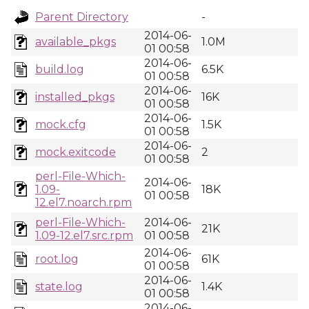
Parent Directory
-
2014-06-
available_pkgs
1.0M
01 00:58
2014-06-
build.log
6.5K
01 00:58
2014-06-
installed_pkgs
16K
01 00:58
2014-06-
mock.cfg
1.5K
01 00:58
2014-06-
mock.exitcode
2
01 00:58
perl-File-Which-
2014-06-
1.09-
18K
01 00:58
12.el7.noarch.rpm
perl-File-Which-
2014-06-
21K
1.09-12.el7.src.rpm
01 00:58
2014-06-
root.log
61K
01 00:58
2014-06-
state.log
1.4K
01 00:58
2014-06-