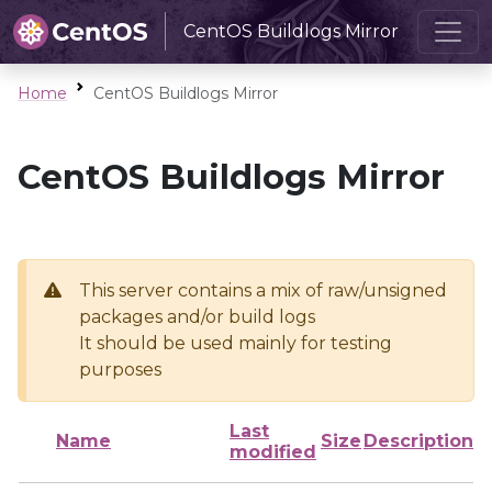
CentOS Buildlogs Mirror
Home
CentOS Buildlogs Mirror
CentOS Buildlogs Mirror
This server contains a mix of raw/unsigned
packages and/or build logs
It should be used mainly for testing
purposes
Last
Name
Size
Description
modified