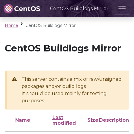
CentOS Buildlogs Mirror
Home
CentOS Buildlogs Mirror
CentOS Buildlogs Mirror
This server contains a mix of raw/unsigned
packages and/or build logs
It should be used mainly for testing
purposes
Last
Name
Size
Description
modified