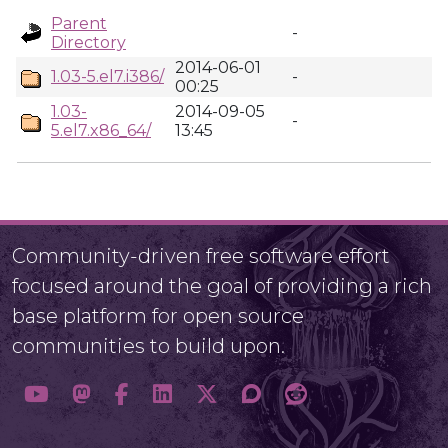
Parent
-
Directory
2014-06-01
1.03-5.el7.i386/
-
00:25
1.03-
2014-09-05
-
5.el7.x86_64/
13:45
Community-driven free software effort
focused around the goal of providing a rich
base platform for open source
communities to build upon.