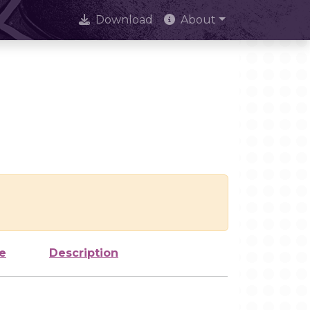
Download
About
e
Description