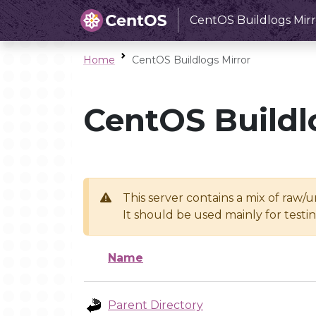
CentOS Buildlogs Mirr
Home
CentOS Buildlogs Mirror
CentOS Buildl
This server contains a mix of raw/
It should be used mainly for test
Name
Parent Directory