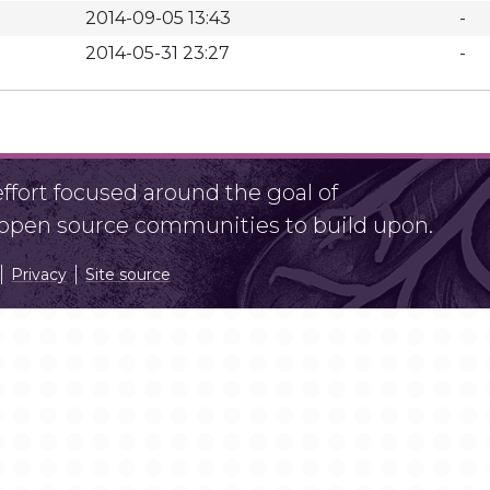
2014-09-05 13:43
-
2014-05-31 23:27
-
fort focused around the goal of
r open source communities to build upon.
Privacy
Site source