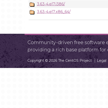
3.63-4.el7.i386/
3.63-4.el7.x86_64/
Community-driven free software ef
providing a rich base platform fo
Copyright © 2026 The CentOS Project
Legal