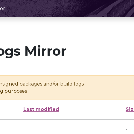
or
ogs Mirror
unsigned packages and/or build logs
ing purposes
Last modified
Siz
-