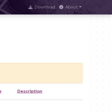
Download
About
e
Description