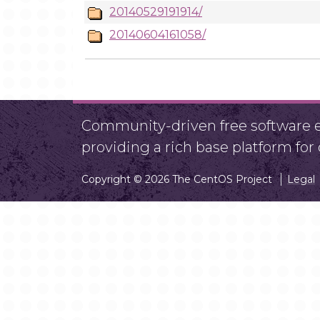
20140529191914/
20140604161058/
Community-driven free software ef
providing a rich base platform fo
Copyright © 2026 The CentOS Project
Legal