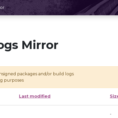
or
ogs Mirror
unsigned packages and/or build logs
ing purposes
Last modified
Siz
-