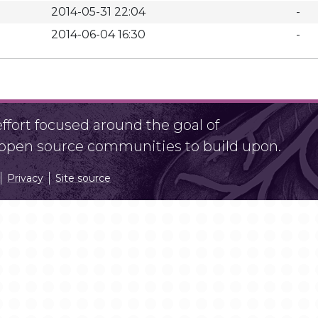
2014-05-31 22:04
-
2014-06-04 16:30
-
fort focused around the goal of
r open source communities to build upon.
Privacy
Site source