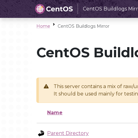
CentOS Buildlogs Mirr
Home
CentOS Buildlogs Mirror
CentOS Buildl
This server contains a mix of raw/
It should be used mainly for test
Name
Parent Directory