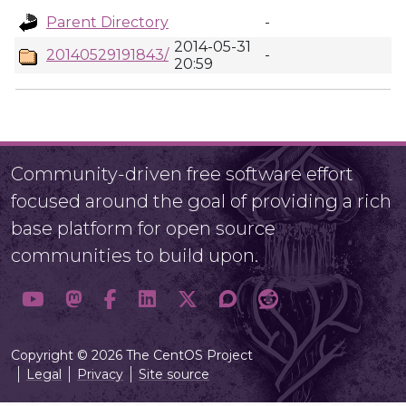
Parent Directory
-
2014-05-31
20140529191843/
-
20:59
Community-driven free software effort
focused around the goal of providing a rich
base platform for open source
communities to build upon.
Copyright © 2026 The CentOS Project
Legal
Privacy
Site source