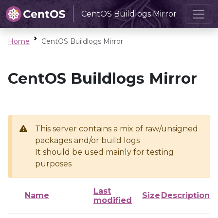
CentOS Buildlogs Mirror
Home
CentOS Buildlogs Mirror
CentOS Buildlogs Mirror
This server contains a mix of raw/unsigned
packages and/or build logs
It should be used mainly for testing
purposes
Last
Name
Size
Description
modified