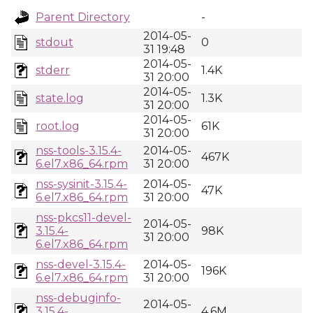
Parent Directory
-
2014-05-
stdout
0
31 19:48
2014-05-
stderr
1.4K
31 20:00
2014-05-
state.log
1.3K
31 20:00
2014-05-
root.log
61K
31 20:00
nss-tools-3.15.4-
2014-05-
467K
6.el7.x86_64.rpm
31 20:00
nss-sysinit-3.15.4-
2014-05-
47K
6.el7.x86_64.rpm
31 20:00
nss-pkcs11-devel-
2014-05-
3.15.4-
98K
31 20:00
6.el7.x86_64.rpm
nss-devel-3.15.4-
2014-05-
196K
6.el7.x86_64.rpm
31 20:00
nss-debuginfo-
2014-05-
3.15.4-
4.6M