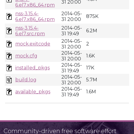
31 20:00
6.el7.x86_64.rpm
nss-3.15.4-
2014-05-
875K
6.el7.x86_64.rpm
31 20:00
nss-3.15.4-
2014-05-
6.2M
6.el7.src.rpm
31 19:49
2014-05-
mock.exitcode
2
31 20:00
2014-05-
mock.cfg
1.6K
31 20:00
2014-05-
installed_pkgs
17K
31 19:49
2014-05-
build.log
5.7M
31 20:00
2014-05-
available_pkgs
1.6M
31 19:49
Community-driven free software effort