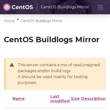
CentOS Buildlogs Mirror
Home
CentOS Buildlogs Mirror
CentOS Buildlogs Mirror
This server contains a mix of raw/unsigned
packages and/or build logs
It should be used mainly for testing
purposes
Last
Name
Size
Description
modified