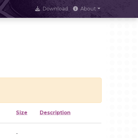
Download
About
Size
Description
-