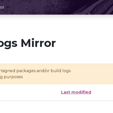
or
ogs Mirror
unsigned packages and/or build logs
ing purposes
Last modified