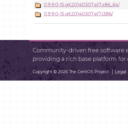
0.9.9.0-15.git20140307.el7.x86_64/
0.9.9.0-15.git20140307.el7.i386/
Community-driven free software ef
providing a rich base platform fo
Copyright © 2026 The CentOS Project
Legal