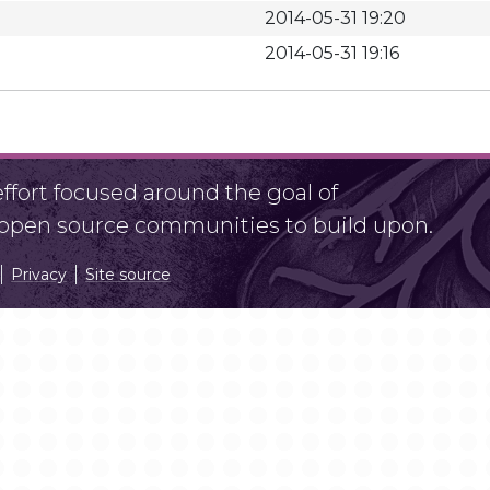
2014-05-31 19:20
2014-05-31 19:16
fort focused around the goal of
r open source communities to build upon.
Privacy
Site source