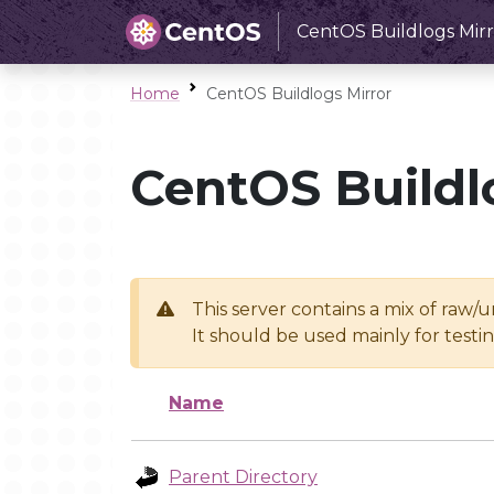
CentOS Buildlogs Mirr
Home
CentOS Buildlogs Mirror
CentOS Buildl
This server contains a mix of raw/
It should be used mainly for test
Name
Parent Directory