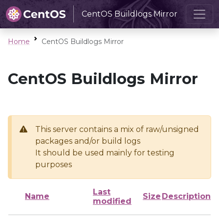
CentOS Buildlogs Mirror
Home
CentOS Buildlogs Mirror
CentOS Buildlogs Mirror
This server contains a mix of raw/unsigned
packages and/or build logs
It should be used mainly for testing
purposes
Last
Name
Size
Description
modified