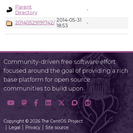
Parent
-
Directory
2014-05-31
20140529191742/
-
18:53
Community-driven free software effort
focused around the goal of providing a rich
base platform for open source
communities to build upon.
Copyright © 2026 The CentOS Project
Legal
Privacy
Site source