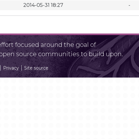
2014-05-31 18:27
-
fort focused around the goal of
r open source communities to build upon.
Privacy
Site source