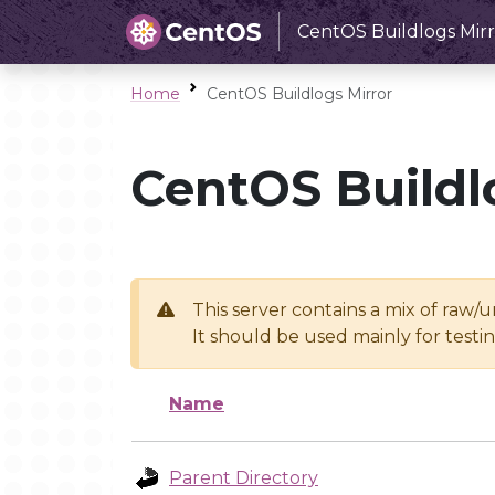
CentOS Buildlogs Mirr
Home
CentOS Buildlogs Mirror
CentOS Buildl
This server contains a mix of raw/
It should be used mainly for test
Name
Parent Directory