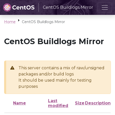
CentOS Buildlogs Mirror
Home
CentOS Buildlogs Mirror
CentOS Buildlogs Mirror
This server contains a mix of raw/unsigned
packages and/or build logs
It should be used mainly for testing
purposes
Last
Name
Size
Description
modified