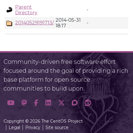
Parent
-
Directory
2014-05-31
20140529191713/
-
18:17
Community-driven free software effort
focused around the goal of providing a rich
base platform for open source
communities to build upon.
Copyright © 2026 The CentOS Project
Legal
Privacy
Site source