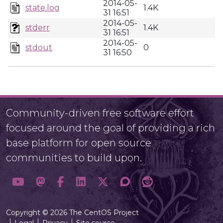
2014-05-
state.log
1.4K
31 16:51
2014-05-
stderr
1.4K
31 16:51
2014-05-
stdout
0
31 16:50
Community-driven free software effort
focused around the goal of providing a rich
base platform for open source
communities to build upon.
Copyright © 2026 The CentOS Project