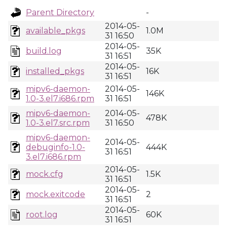
Parent Directory
-
2014-05-
available_pkgs
1.0M
31 16:50
2014-05-
build.log
35K
31 16:51
2014-05-
installed_pkgs
16K
31 16:51
mipv6-daemon-
2014-05-
146K
1.0-3.el7.i686.rpm
31 16:51
mipv6-daemon-
2014-05-
478K
1.0-3.el7.src.rpm
31 16:50
mipv6-daemon-
2014-05-
debuginfo-1.0-
444K
31 16:51
3.el7.i686.rpm
2014-05-
mock.cfg
1.5K
31 16:51
2014-05-
mock.exitcode
2
31 16:51
2014-05-
root.log
60K
31 16:51