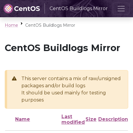
CentOS Buildlogs Mirror
Home
CentOS Buildlogs Mirror
CentOS Buildlogs Mirror
This server contains a mix of raw/unsigned
packages and/or build logs
It should be used mainly for testing
purposes
Last
Name
Size
Description
modified