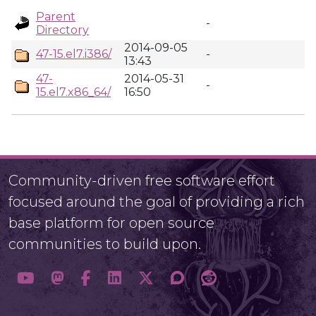
Parent
-
Directory
2014-09-05
47-15.el7.i386/
-
13:43
47-
2014-05-31
-
15.el7.x86_64/
16:50
Community-driven free software effort
focused around the goal of providing a rich
base platform for open source
communities to build upon.