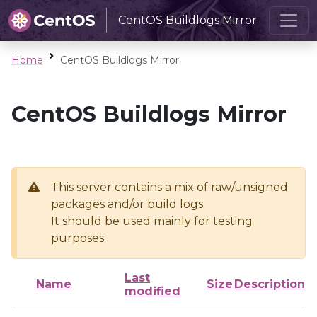
CentOS Buildlogs Mirror
Home
CentOS Buildlogs Mirror
CentOS Buildlogs Mirror
This server contains a mix of raw/unsigned
packages and/or build logs
It should be used mainly for testing
purposes
Last
Name
Size
Description
modified