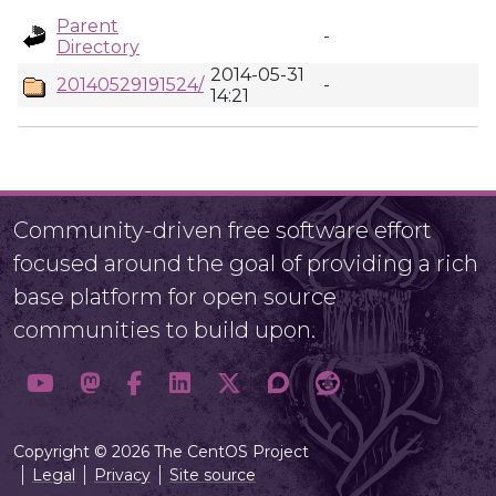
Parent
-
Directory
2014-05-31
20140529191524/
-
14:21
Community-driven free software effort
focused around the goal of providing a rich
base platform for open source
communities to build upon.
Copyright © 2026 The CentOS Project
Legal
Privacy
Site source