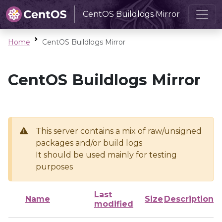
CentOS Buildlogs Mirror
Home
CentOS Buildlogs Mirror
CentOS Buildlogs Mirror
This server contains a mix of raw/unsigned
packages and/or build logs
It should be used mainly for testing
purposes
Last
Name
Size
Description
modified