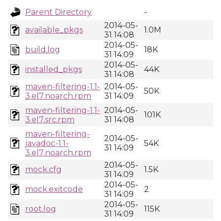
Parent Directory
-
2014-05-
available_pkgs
1.0M
31 14:08
2014-05-
build.log
18K
31 14:09
2014-05-
installed_pkgs
44K
31 14:08
maven-filtering-1.1-
2014-05-
50K
3.el7.noarch.rpm
31 14:09
maven-filtering-1.1-
2014-05-
101K
3.el7.src.rpm
31 14:08
maven-filtering-
2014-05-
javadoc-1.1-
54K
31 14:09
3.el7.noarch.rpm
2014-05-
mock.cfg
1.5K
31 14:09
2014-05-
mock.exitcode
2
31 14:09
2014-05-
root.log
115K
31 14:09