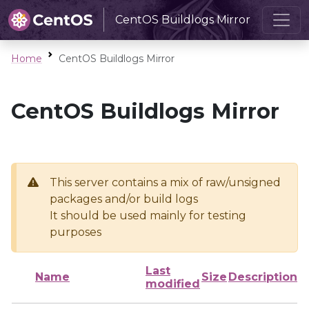
CentOS Buildlogs Mirror
Home
CentOS Buildlogs Mirror
CentOS Buildlogs Mirror
This server contains a mix of raw/unsigned
packages and/or build logs
It should be used mainly for testing
purposes
Last
Name
Size
Description
modified