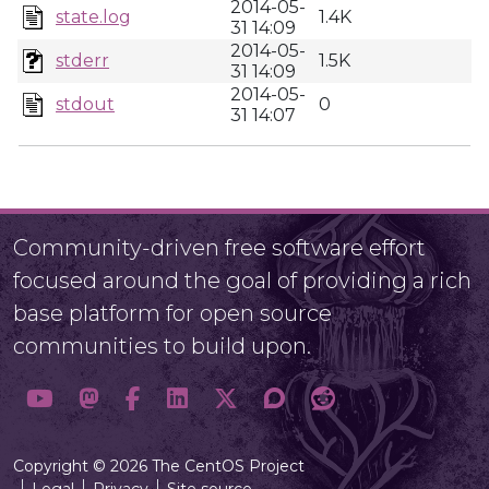
2014-05-
state.log
1.4K
31 14:09
2014-05-
stderr
1.5K
31 14:09
2014-05-
stdout
0
31 14:07
Community-driven free software effort
focused around the goal of providing a rich
base platform for open source
communities to build upon.
Copyright © 2026 The CentOS Project