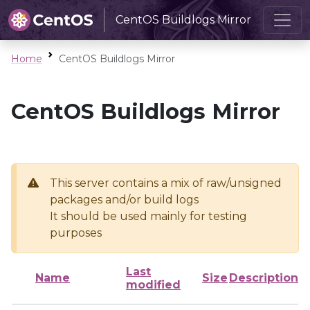
CentOS Buildlogs Mirror
Home
CentOS Buildlogs Mirror
CentOS Buildlogs Mirror
This server contains a mix of raw/unsigned
packages and/or build logs
It should be used mainly for testing
purposes
Last
Name
Size
Description
modified