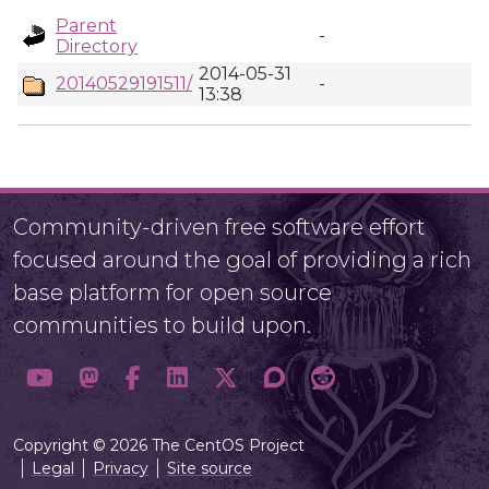
Parent
-
Directory
2014-05-31
20140529191511/
-
13:38
Community-driven free software effort
focused around the goal of providing a rich
base platform for open source
communities to build upon.
Copyright © 2026 The CentOS Project
Legal
Privacy
Site source