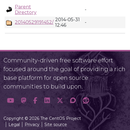
Parent
-
Directory
2014-05-31
20140529191452/
-
12:46
Community-driven free software effort
focused around the goal of providing a rich
base platform for open source
communities to build upon.
Copyright © 2026 The CentOS Project
Legal
Privacy
Site source