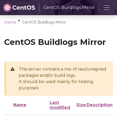
CentOS Buildlogs Mirror
Home
CentOS Buildlogs Mirror
CentOS Buildlogs Mirror
This server contains a mix of raw/unsigned
packages and/or build logs
It should be used mainly for testing
purposes
Last
Name
Size
Description
modified