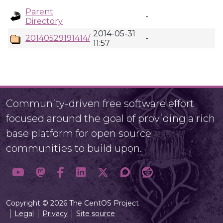
Parent
-
Directory
2014-05-31
20140529191414/
-
11:57
Community-driven free software effort
focused around the goal of providing a rich
base platform for open source
communities to build upon.
Copyright © 2026 The CentOS Project
Legal
Privacy
Site source