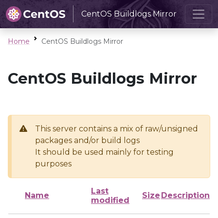
CentOS Buildlogs Mirror
Home
CentOS Buildlogs Mirror
CentOS Buildlogs Mirror
This server contains a mix of raw/unsigned
packages and/or build logs
It should be used mainly for testing
purposes
Last
Name
Size
Description
modified