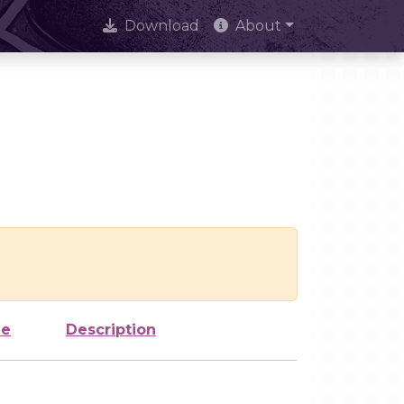
Download
About
ze
Description