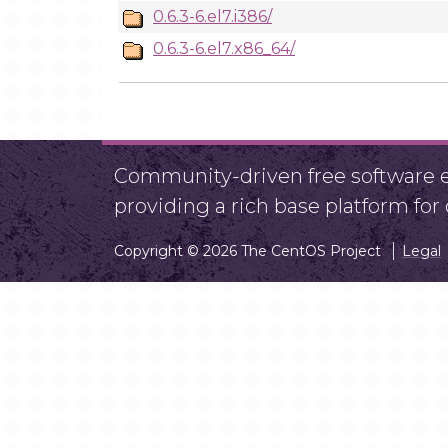
0.6.3-6.el7.i386/
0.6.3-6.el7.x86_64/
Community-driven free software ef
providing a rich base platform fo
Copyright © 2026 The CentOS Project
Legal