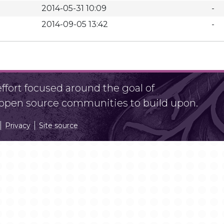
2014-05-31 10:09
-
2014-09-05 13:42
-
fort focused around the goal of
r open source communities to build upon.
Privacy
Site source