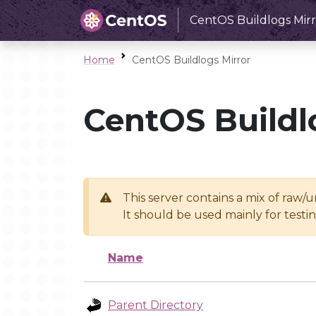
CentOS Buildlogs Mirr
Home
CentOS Buildlogs Mirror
CentOS Buildl
This server contains a mix of raw/
It should be used mainly for test
Name
Parent Directory