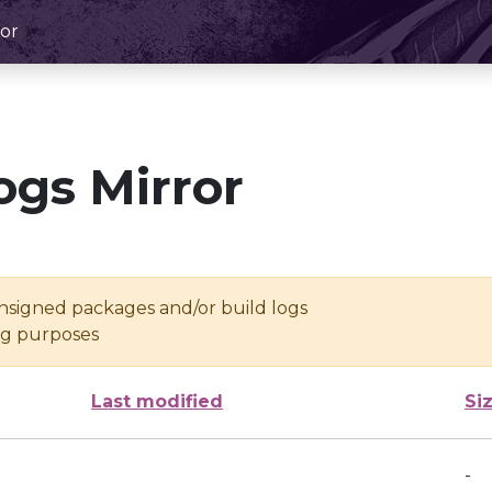
or
ogs Mirror
unsigned packages and/or build logs
ing purposes
Last modified
Si
-