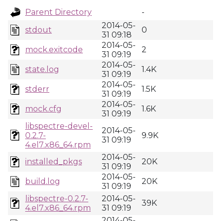
Parent Directory
-
2014-05-
stdout
0
31 09:18
2014-05-
mock.exitcode
2
31 09:19
2014-05-
state.log
1.4K
31 09:19
2014-05-
stderr
1.5K
31 09:19
2014-05-
mock.cfg
1.6K
31 09:19
libspectre-devel-
2014-05-
0.2.7-
9.9K
31 09:19
4.el7.x86_64.rpm
2014-05-
installed_pkgs
20K
31 09:19
2014-05-
build.log
20K
31 09:19
libspectre-0.2.7-
2014-05-
39K
4.el7.x86_64.rpm
31 09:19
2014-05-