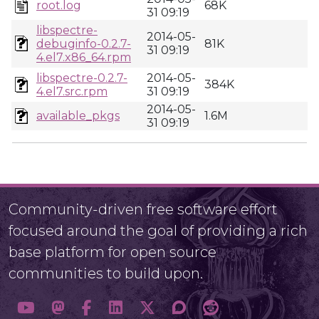
root.log
68K
31 09:19
libspectre-
2014-05-
debuginfo-0.2.7-
81K
31 09:19
4.el7.x86_64.rpm
libspectre-0.2.7-
2014-05-
384K
4.el7.src.rpm
31 09:19
2014-05-
available_pkgs
1.6M
31 09:19
Community-driven free software effort
focused around the goal of providing a rich
base platform for open source
communities to build upon.