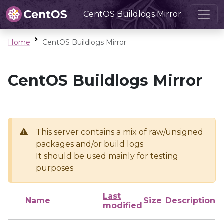
CentOS Buildlogs Mirror
Home
CentOS Buildlogs Mirror
CentOS Buildlogs Mirror
This server contains a mix of raw/unsigned
packages and/or build logs
It should be used mainly for testing
purposes
Last
Name
Size
Description
modified