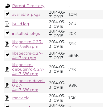
Parent Directory
-
2014-05-
available_pkgs
1.0M
31 09:17
2014-05-
build.log
20K
31 09:18
2014-05-
installed_pkgs
20K
31 09:18
libspectre-0.2.7-
2014-05-
39K
4.el7.i686.rpm
31 09:18
libspectre-0.2.7-
2014-05-
384K
4.el7.src.rpm
31 09:17
libspectre-
2014-05-
debuginfo-0.2.7-
77K
31 09:18
4.el7.i686.rpm
libspectre-devel-
2014-05-
0.2.7-
9.9K
31 09:18
4.el7.i686.rpm
2014-05-
mock.cfg
1.5K
31 09:18
2014-05-