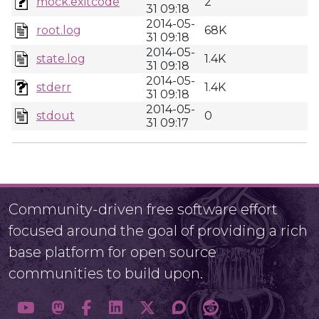
mock.exitcode
2
31 09:18
2014-05-
root.log
68K
31 09:18
2014-05-
state.log
1.4K
31 09:18
2014-05-
stderr
1.4K
31 09:18
2014-05-
stdout
0
31 09:17
Community-driven free software effort
focused around the goal of providing a rich
base platform for open source
communities to build upon.