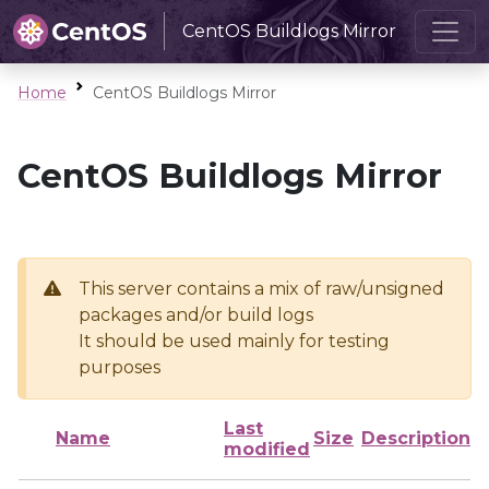
CentOS Buildlogs Mirror
Home
CentOS Buildlogs Mirror
CentOS Buildlogs Mirror
This server contains a mix of raw/unsigned
packages and/or build logs
It should be used mainly for testing
purposes
Last
Name
Size
Description
modified