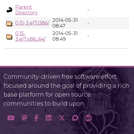
Parent
-
Directory
2014-05-31
0.15-3.el7.i386/
-
08:47
0.15-
2014-05-31
-
3.el7.x86_64/
08:49
Community-driven free software effort
focused around the goal of providing a rich
base platform for open source
communities to build upon.