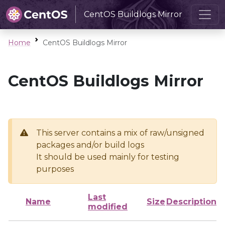
CentOS Buildlogs Mirror
Home
CentOS Buildlogs Mirror
CentOS Buildlogs Mirror
This server contains a mix of raw/unsigned
packages and/or build logs
It should be used mainly for testing
purposes
Last
Name
Size
Description
modified