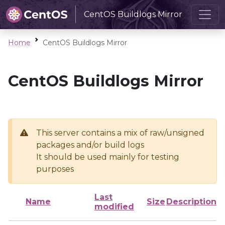
CentOS Buildlogs Mirror
Home
CentOS Buildlogs Mirror
CentOS Buildlogs Mirror
This server contains a mix of raw/unsigned
packages and/or build logs
It should be used mainly for testing
purposes
Last
Name
Size
Description
modified