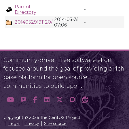
Parent
-
Directory
2014-05-31
20140529191120/
-
07:06
Community-driven free software effort
focused around the goal of providing a rich
base platform for open source
communities to build upon.
Copyright © 2026 The CentOS Project
Legal
Privacy
Site source