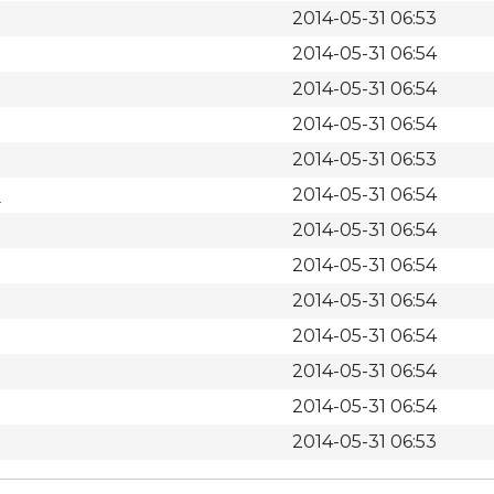
2014-05-31 06:53
2014-05-31 06:54
2014-05-31 06:54
2014-05-31 06:54
2014-05-31 06:53
m
2014-05-31 06:54
2014-05-31 06:54
2014-05-31 06:54
2014-05-31 06:54
2014-05-31 06:54
2014-05-31 06:54
2014-05-31 06:54
2014-05-31 06:53