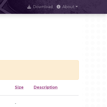
Download
About
Size
Description
-