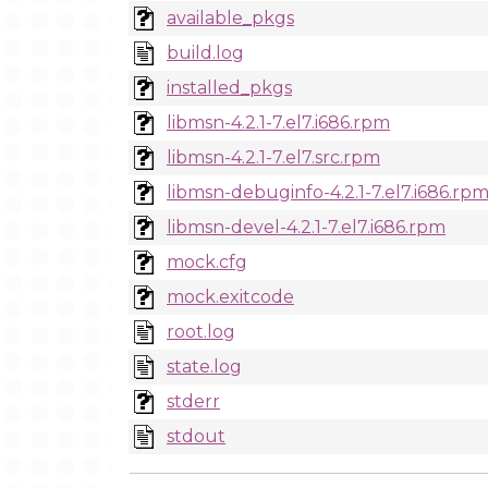
available_pkgs
build.log
installed_pkgs
libmsn-4.2.1-7.el7.i686.rpm
libmsn-4.2.1-7.el7.src.rpm
libmsn-debuginfo-4.2.1-7.el7.i686.rp
libmsn-devel-4.2.1-7.el7.i686.rpm
mock.cfg
mock.exitcode
root.log
state.log
stderr
stdout