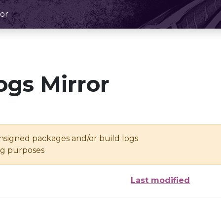
or
ogs Mirror
unsigned packages and/or build logs
ing purposes
Last modified