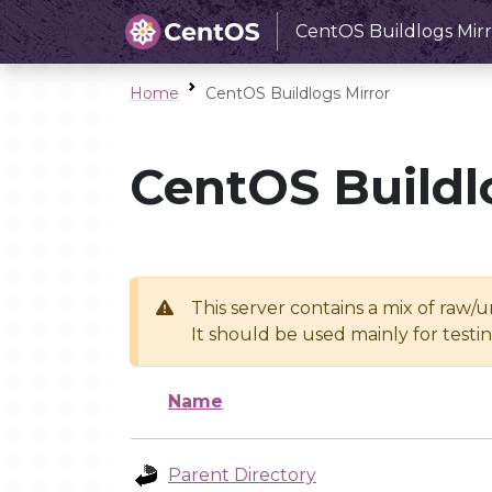
CentOS Buildlogs Mirr
Home
CentOS Buildlogs Mirror
CentOS Buildl
This server contains a mix of raw/
It should be used mainly for test
Name
Parent Directory