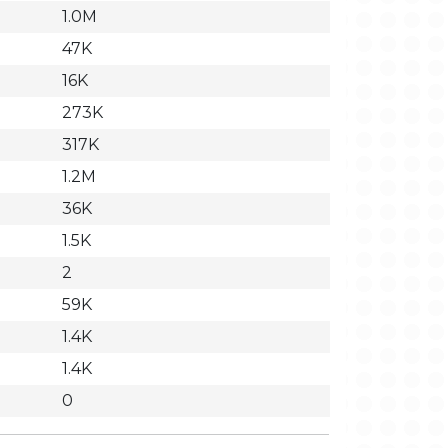
1.0M
47K
16K
273K
317K
1.2M
36K
1.5K
2
59K
1.4K
1.4K
0