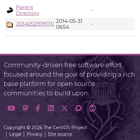
Parent
-
Directory
2014-05-31
20140529191111/
-
06:54
Community-driven free software effort
focused around the goal of providing a rich
base platform for open source
communities to build upon.
Copyright © 2026 The CentOS Project
Legal
Privacy
Site source