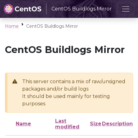
CentOS Buildlogs Mirror
Home
CentOS Buildlogs Mirror
CentOS Buildlogs Mirror
This server contains a mix of raw/unsigned
packages and/or build logs
It should be used mainly for testing
purposes
Last
Name
Size
Description
modified