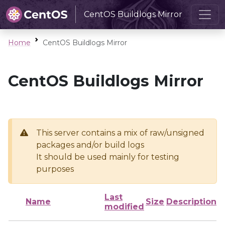
CentOS Buildlogs Mirror
Home
CentOS Buildlogs Mirror
CentOS Buildlogs Mirror
This server contains a mix of raw/unsigned
packages and/or build logs
It should be used mainly for testing
purposes
Last
Name
Size
Description
modified