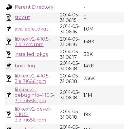
Parent Directory
-
2014-05-
stdout
0
31 06:15
2014-05-
available_pkgs
1.0M
31 06:16
libkexiv2-4.10.5-
2014-05-
138K
3.el7.src.rpm
31 06:16
2014-05-
installed_pkgs
38K
31 06:17
2014-05-
build.log
147K
31 06:18
libkexiv2-4.10.5-
2014-05-
256K
3.el7.i686.rpm
31 06:18
libkexiv2-
2014-05-
debuginfo-4.10.5-
1.1M
31 06:18
3.el7.i686.rpm
libkexiv2-devel-
2014-05-
4.10.5-
19K
31 06:18
3.el7.i686.rpm
2014-05-