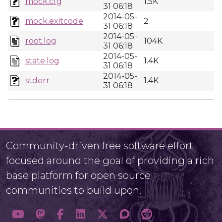
mock.cfg
1.5K
31 06:18
2014-05-
mock.exitcode
2
31 06:18
2014-05-
root.log
104K
31 06:18
2014-05-
state.log
1.4K
31 06:18
2014-05-
stderr
1.4K
31 06:18
Community-driven free software effort
focused around the goal of providing a rich
base platform for open source
communities to build upon.